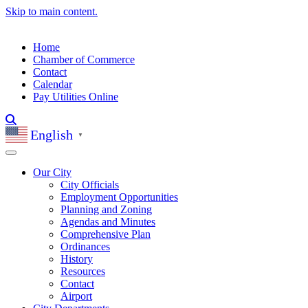
Skip to main content.
Home
Chamber of Commerce
Contact
Calendar
Pay Utilities Online
English
▼
Our City
City Officials
Employment Opportunities
Planning and Zoning
Agendas and Minutes
Comprehensive Plan
Ordinances
History
Resources
Contact
Airport