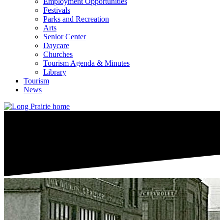
Employment Opportunities
Festivals
Parks and Recreation
Arts
Senior Center
Daycare
Churches
Tourism Agenda & Minutes
Library
Tourism
News