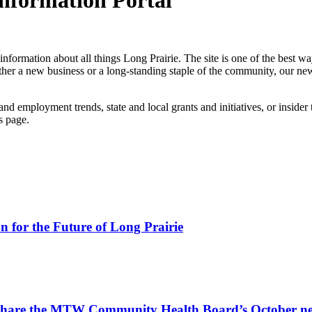
Information Portal
information about all things Long Prairie. The site is one of the best w
ether a new business or a long-standing staple of the community, our ne
nd employment trends, state and local grants and initiatives, or insider
s page.
for the Future of Long Prairie
 share the MTW Community Health Board’s October ne