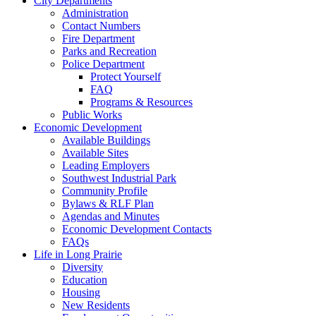
City Departments
Administration
Contact Numbers
Fire Department
Parks and Recreation
Police Department
Protect Yourself
FAQ
Programs & Resources
Public Works
Economic Development
Available Buildings
Available Sites
Leading Employers
Southwest Industrial Park
Community Profile
Bylaws & RLF Plan
Agendas and Minutes
Economic Development Contacts
FAQs
Life in Long Prairie
Diversity
Education
Housing
New Residents