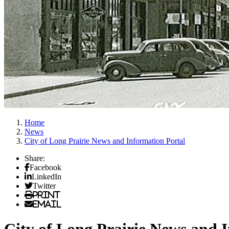
Home
News
City of Long Prairie News and Information Portal
Share:
Facebook
LinkedIn
Twitter
Print
Email