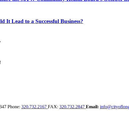
d It Lead to a Successful Business?
347
Phone:
320.732.2167
FAX:
320.732.2847
Email:
info@cityoflong