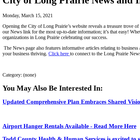
City of Long Prairie News and 
Monday, March 15, 2021
Opening the City of Long Prairie’s website reveals a treasure trove of 
our News link for the most up-to-date information; it’s that easy! Wh
organizations in Long Prairie celebrating our success.
The News page also features informative articles relating to business a
your business thriving.
Click here
to connect to the Long Prairie New
Category: (none)
You May Also Be Interested In:
Updated Comprehensive Plan Embraces Shared Vision 
Airport Hanger Rentals Available - Read More Here
Todd County Health & Human Services is excited to