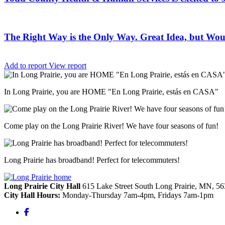
The Right Way is the Only Way. Great Idea, but Woul
Add to report
View report
In Long Prairie, you are HOME "En Long Prairie, estás en CASA"
Come play on the Long Prairie River! We have four seasons of fun!
Long Prairie has broadband! Perfect for telecommuters!
Long Prairie City Hall
615 Lake Street South
Long Prairie,
MN,
56
City Hall Hours:
Monday-Thursday 7am-4pm, Fridays 7am-1pm
Facebook