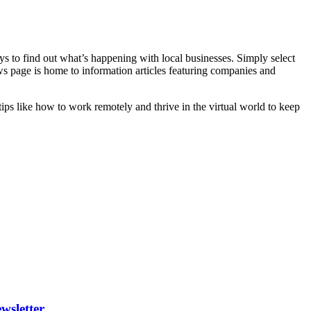
ays to find out what’s happening with local businesses. Simply select
ws page is home to information articles featuring companies and
 tips like how to work remotely and thrive in the virtual world to keep
wsletter