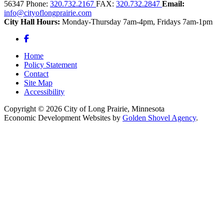
56347
Phone:
320.732.2167
FAX:
320.732.2847
Email:
info@cityoflongprairie.com
City Hall Hours:
Monday-Thursday 7am-4pm, Fridays 7am-1pm
Facebook
Home
Policy Statement
Contact
Site Map
Accessibility
Copyright © 2026 City of Long Prairie, Minnesota
Economic Development Websites by
Golden Shovel Agency
.