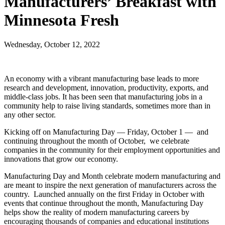
Manufacturers’ Breakfast with
Minnesota Fresh
Wednesday, October 12, 2022
An economy with a vibrant manufacturing base leads to more
research and development, innovation, productivity, exports, and
middle-class jobs. It has been seen that manufacturing jobs in a
community help to raise living standards, sometimes more than in
any other sector.
Kicking off on Manufacturing Day — Friday, October 1 — and
continuing throughout the month of October, we celebrate
companies in the community for their employment opportunities and
innovations that grow our economy.
Manufacturing Day and Month celebrate modern manufacturing and
are meant to inspire the next generation of manufacturers across the
country. Launched annually on the first Friday in October with
events that continue throughout the month, Manufacturing Day
helps show the reality of modern manufacturing careers by
encouraging thousands of companies and educational institutions