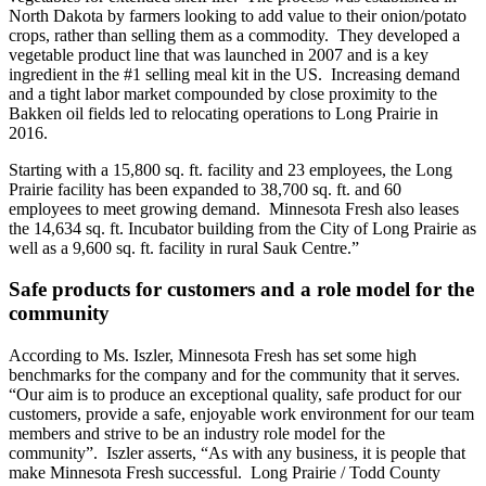
North Dakota by farmers looking to add value to their onion/potato
crops, rather than selling them as a commodity. They developed a
vegetable product line that was launched in 2007 and is a key
ingredient in the #1 selling meal kit in the US. Increasing demand
and a tight labor market compounded by close proximity to the
Bakken oil fields led to relocating operations to Long Prairie in
2016.
Starting with a 15,800 sq. ft. facility and 23 employees, the Long
Prairie facility has been expanded to 38,700 sq. ft. and 60
employees to meet growing demand. Minnesota Fresh also leases
the 14,634 sq. ft. Incubator building from the City of Long Prairie as
well as a 9,600 sq. ft. facility in rural Sauk Centre.”
Safe products for customers and a role model for the
community
According to Ms. Iszler, Minnesota Fresh has set some high
benchmarks for the company and for the community that it serves.
“Our aim is to produce an exceptional quality, safe product for our
customers, provide a safe, enjoyable work environment for our team
members and strive to be an industry role model for the
community”. Iszler asserts, “As with any business, it is people that
make Minnesota Fresh successful. Long Prairie / Todd County