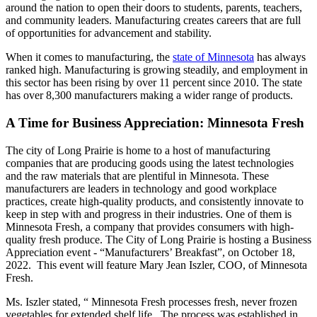
around the nation to open their doors to students, parents, teachers,
and community leaders. Manufacturing creates careers that are full
of opportunities for advancement and stability.
When it comes to manufacturing, the
state of Minnesota
has always
ranked high. Manufacturing is growing steadily, and employment in
this sector has been rising by over 11 percent since 2010. The state
has over 8,300 manufacturers making a wider range of products.
A Time for Business Appreciation: Minnesota Fresh
The city of Long Prairie is home to a host of manufacturing
companies that are producing goods using the latest technologies
and the raw materials that are plentiful in Minnesota. These
manufacturers are leaders in technology and good workplace
practices, create high-quality products, and consistently innovate to
keep in step with and progress in their industries. One of them is
Minnesota Fresh, a company that provides consumers with high-
quality fresh produce. The City of Long Prairie is hosting a Business
Appreciation event - “Manufacturers’ Breakfast”, on October 18,
2022. This event will feature Mary Jean Iszler, COO, of Minnesota
Fresh.
Ms. Iszler stated, “ Minnesota Fresh processes fresh, never frozen
vegetables for extended shelf life. The process was established in