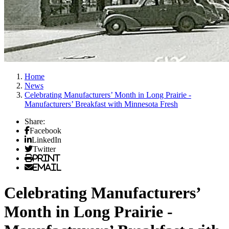
Home
News
Celebrating Manufacturers’ Month in Long Prairie -
Manufacturers’ Breakfast with Minnesota Fresh
Share:
Facebook
LinkedIn
Twitter
Print
Email
Celebrating Manufacturers’
Month in Long Prairie -