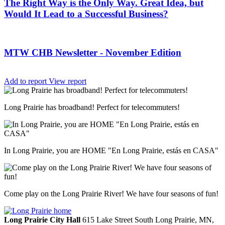
The Right Way is the Only Way. Great Idea, but
Would It Lead to a Successful Business?
MTW CHB Newsletter - November Edition
Add to report
View report
Long Prairie has broadband! Perfect for telecommuters!
In Long Prairie, you are HOME "En Long Prairie, estás en CASA"
Come play on the Long Prairie River! We have four seasons of fun!
Long Prairie City Hall
615 Lake Street South
Long Prairie,
MN,