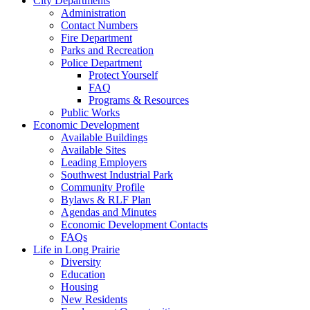
City Departments
Administration
Contact Numbers
Fire Department
Parks and Recreation
Police Department
Protect Yourself
FAQ
Programs & Resources
Public Works
Economic Development
Available Buildings
Available Sites
Leading Employers
Southwest Industrial Park
Community Profile
Bylaws & RLF Plan
Agendas and Minutes
Economic Development Contacts
FAQs
Life in Long Prairie
Diversity
Education
Housing
New Residents