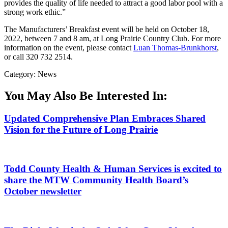
provides the quality of life needed to attract a good labor pool with a
strong work ethic.”
The Manufacturers’ Breakfast event will be held on October 18,
2022, between 7 and 8 am, at Long Prairie Country Club. For more
information on the event, please contact
Luan Thomas-Brunkhorst
,
or call 320 732 2514.
Category: News
You May Also Be Interested In:
Updated Comprehensive Plan Embraces Shared
Vision for the Future of Long Prairie
Todd County Health & Human Services is excited to
share the MTW Community Health Board’s
October newsletter