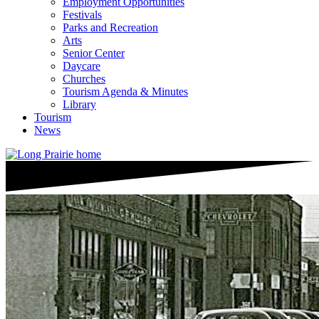
Employment Opportunities
Festivals
Parks and Recreation
Arts
Senior Center
Daycare
Churches
Tourism Agenda & Minutes
Library
Tourism
News