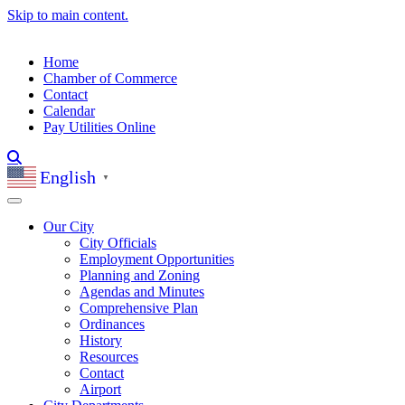
Skip to main content.
Home
Chamber of Commerce
Contact
Calendar
Pay Utilities Online
English
▼
Our City
City Officials
Employment Opportunities
Planning and Zoning
Agendas and Minutes
Comprehensive Plan
Ordinances
History
Resources
Contact
Airport