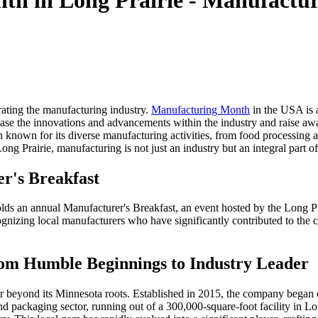
h in Long Prairie - Manufacture
brating the manufacturing industry.
Manufacturing Month
in the USA is a
case the innovations and advancements within the industry and raise aw
en known for its diverse manufacturing activities, from food processin
ng Prairie, manufacturing is not just an industry but an integral part o
er's Breakfast
holds an annual Manufacturer's Breakfast, an event hosted by the Long
nizing local manufacturers who have significantly contributed to the c
om Humble Beginnings to Industry Leader
far beyond its Minnesota roots. Established in 2015, the company began
 packaging sector, running out of a 300,000-square-foot facility in Lo