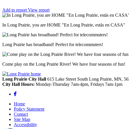
Add to report
View report
In Long Prairie, you are HOME "En Long Prairie, estás en CASA"
Long Prairie has broadband! Perfect for telecommuters!
Come play on the Long Prairie River! We have four seasons of fun!
Long Prairie City Hall
615 Lake Street South
Long Prairie,
MN,
56
City Hall Hours:
Monday-Thursday 7am-4pm, Fridays 7am-1pm
Facebook
Home
Policy Statement
Contact
Site Map
Accessibility