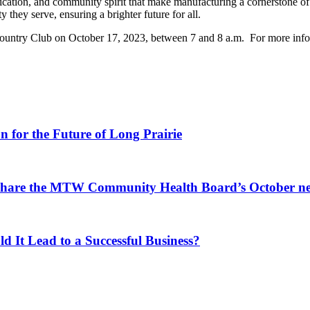
cation, and community spirit that make manufacturing a cornerstone of 
they serve, ensuring a brighter future for all.
 Country Club on October 17, 2023, between 7 and 8 a.m. For more info
for the Future of Long Prairie
 share the MTW Community Health Board’s October ne
d It Lead to a Successful Business?