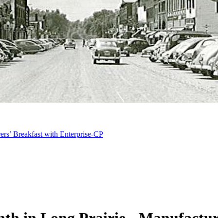
ers’ Breakfast with Enterprise-CP