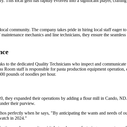
stry. This local gem has rapidly evolved into a significant player, crafti
e local community. The company takes pride in hiring local staff eager t
 maintenance mechanics and line technicians, they ensure the seamless 
nce
 thanks to the dedicated Quality Technicians who inspect and communicat
ess Room staff is responsible for pasta production equipment operation, 
800 pounds of noodles per hour.
0, they expanded their operations by adding a flour mill in Cando, ND. T
 under their purview.
hos perfectly when he says, "By anticipating the wants and needs of ou
watch in 2024."