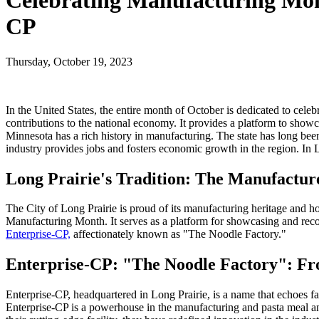
Celebrating Manufacturing Mont
CP
Thursday, October 19, 2023
In the United States, the entire month of October is dedicated to cele
contributions to the national economy. It provides a platform to show
Minnesota has a rich history in manufacturing. The state has long be
industry provides jobs and fosters economic growth in the region. In Lo
Long Prairie's Tradition: The Manufactur
The City of Long Prairie is proud of its manufacturing heritage and 
Manufacturing Month. It serves as a platform for showcasing and recog
Enterprise-CP,
affectionately known as "The Noodle Factory."
Enterprise-CP: "The Noodle Factory": Fr
Enterprise-CP, headquartered in Long Prairie, is a name that echoes 
Enterprise-CP is a powerhouse in the manufacturing and pasta meal and