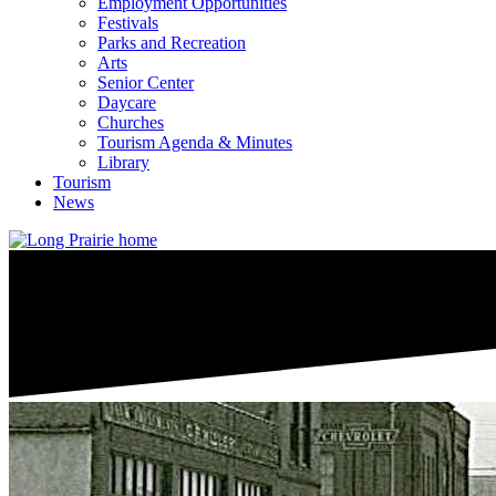
Employment Opportunities
Festivals
Parks and Recreation
Arts
Senior Center
Daycare
Churches
Tourism Agenda & Minutes
Library
Tourism
News