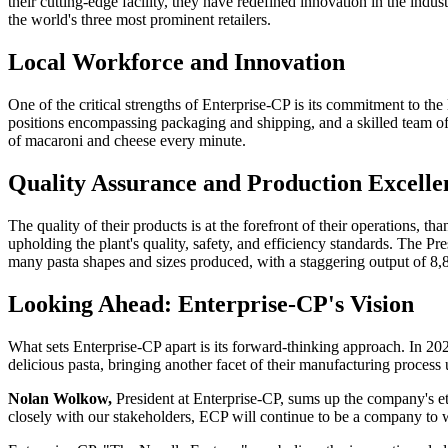
their cutting-edge facility, they have redefined innovation in the indu
the world's three most prominent retailers.
Local Workforce and Innovation
One of the critical strengths of Enterprise-CP is its commitment to th
positions encompassing packaging and shipping, and a skilled team of
of macaroni and cheese every minute.
Quality Assurance and Production Excelle
The quality of their products is at the forefront of their operations,
upholding the plant's quality, safety, and efficiency standards. The Pr
many pasta shapes and sizes produced, with a staggering output of 8,
Looking Ahead: Enterprise-CP's Vision
What sets Enterprise-CP apart is its forward-thinking approach. In 202
delicious pasta, bringing another facet of their manufacturing process
Nolan Wolkow,
President at Enterprise-CP, sums up the company's et
closely with our stakeholders, ECP will continue to be a company to 