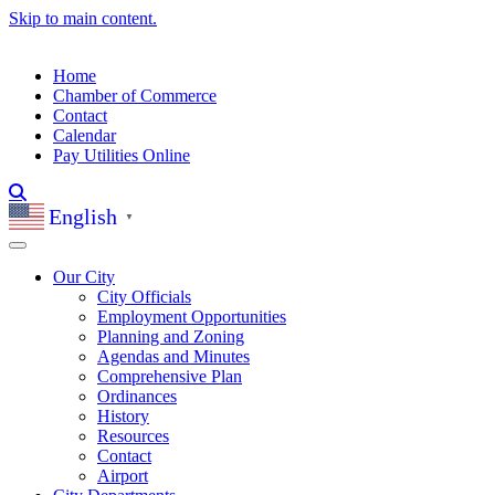
Skip to main content.
Home
Chamber of Commerce
Contact
Calendar
Pay Utilities Online
English
▼
Our City
City Officials
Employment Opportunities
Planning and Zoning
Agendas and Minutes
Comprehensive Plan
Ordinances
History
Resources
Contact
Airport