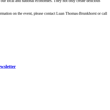
our local and national economies. They not only create delicious
rmation on the event, please contact Luan Thomas-Brunkhorst or call
wsletter