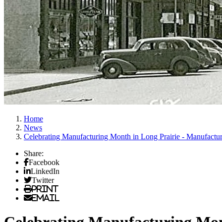
Home
News
Celebrating Manufacturing Month in Long Prairie - Manufactur
Share:
Facebook
LinkedIn
Twitter
Print
Email