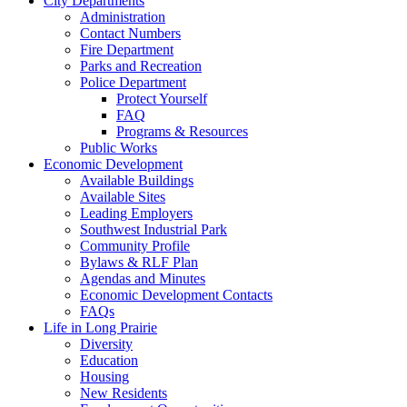
City Departments
Administration
Contact Numbers
Fire Department
Parks and Recreation
Police Department
Protect Yourself
FAQ
Programs & Resources
Public Works
Economic Development
Available Buildings
Available Sites
Leading Employers
Southwest Industrial Park
Community Profile
Bylaws & RLF Plan
Agendas and Minutes
Economic Development Contacts
FAQs
Life in Long Prairie
Diversity
Education
Housing
New Residents