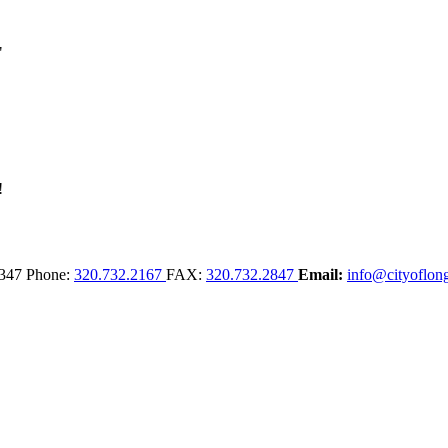
347
Phone:
320.732.2167
FAX:
320.732.2847
Email:
info@cityoflong