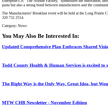
Enterprise-CP, "The Noodle Factory," symbolizes the innovation, dedi
pasta but also a strong bond between manufacturers and the community 
The Manufacturers' Breakfast event will be held at the Long Prairie
320 732 2514.
Category: News
You May Also Be Interested In:
Updated Comprehensive Plan Embraces Shared Vision 
Todd County Health & Human Services is excited to
The Right Way is the Only Way. Great Idea, but Woul
MTW CHB Newsletter - November Edition