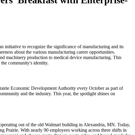
rs’ Breakfast with Enterprise-
n initiative to recognize the significance of manufacturing and its
areness about the various manufacturing career opportunities.
g and machinery production to medical device manufacturing. This
f the community's identity.
 Prairie Economic Development Authority every October as part of
ommunity and the industry. This year, the spotlight shines on
 operating out of the old Walmart building in Alexandria, MN. Today,
ng Prairie. With nearly 90 employees working across three shifts in