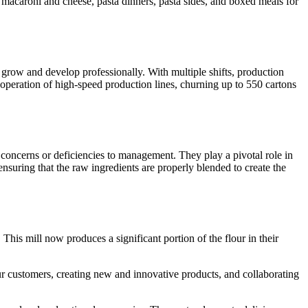
ng macaroni and cheese, pasta dinners, pasta sides, and boxed meals for
o grow and develop professionally. With multiple shifts, production
operation of high-speed production lines, churning up to 550 cartons
e concerns or deficiencies to management. They play a pivotal role in
ensuring that the raw ingredients are properly blended to create the
his mill now produces a significant portion of the flour in their
r customers, creating new and innovative products, and collaborating