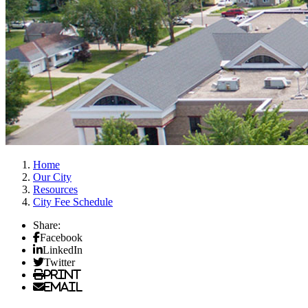
Home
Our City
Resources
City Fee Schedule
Share:
Facebook
LinkedIn
Twitter
Print
Email