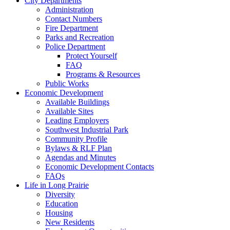
City Departments
Administration
Contact Numbers
Fire Department
Parks and Recreation
Police Department
Protect Yourself
FAQ
Programs & Resources
Public Works
Economic Development
Available Buildings
Available Sites
Leading Employers
Southwest Industrial Park
Community Profile
Bylaws & RLF Plan
Agendas and Minutes
Economic Development Contacts
FAQs
Life in Long Prairie
Diversity
Education
Housing
New Residents