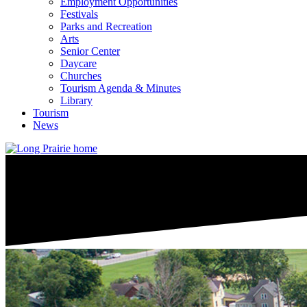
Employment Opportunities
Festivals
Parks and Recreation
Arts
Senior Center
Daycare
Churches
Tourism Agenda & Minutes
Library
Tourism
News