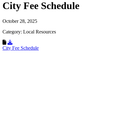
City Fee Schedule
October 28, 2025
Category: Local Resources
Download Resource
City Fee Schedule