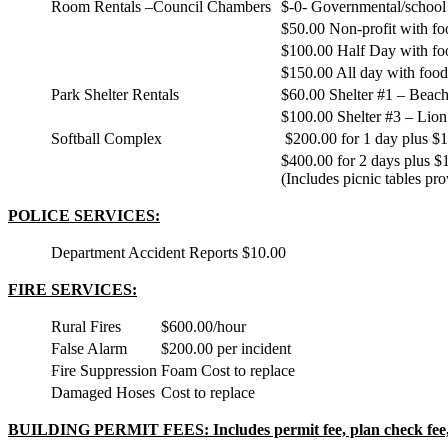
Room Rentals –Council Chambers
$-0- Governmental/school
$50.00 Non-profit with fo
$100.00 Half Day with fo
$150.00 All day with food
Park Shelter Rentals
$60.00 Shelter #1 – Beach,
$100.00 Shelter #3 – Lion’
Softball Complex
$200.00 for 1 day plus $10
$400.00 for 2 days plus $1
(Includes picnic tables pro
POLICE SERVICES:
Department Accident Reports
$10.00
FIRE SERVICES:
Rural Fires
$600.00/hour
False Alarm
$200.00 per incident
Fire Suppression
Foam Cost to replace
Damaged Hoses
Cost to replace
BUILDING PERMIT FEES: Includes permit fee, plan check fee, 