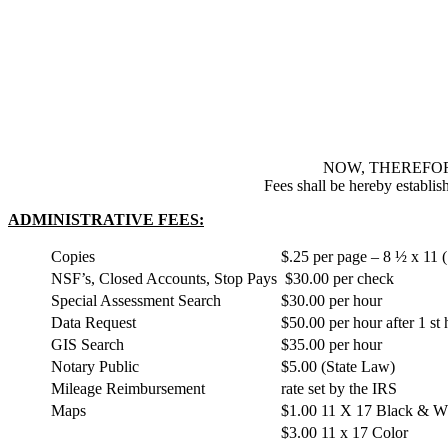
NOW, THEREFOR
Fees shall be hereby establis
ADMINISTRATIVE FEES:
Copies
$.25 per page – 8 ½ x 11 (
NSF’s, Closed Accounts, Stop Pays
$30.00 per check
Special Assessment Search
$30.00 per hour
Data Request
$50.00 per hour after 1 st
GIS Search
$35.00 per hour
Notary Public
$5.00 (State Law)
Mileage Reimbursement
rate set by the IRS
Maps
$1.00 11 X 17 Black & W
$3.00 11 x 17 Color