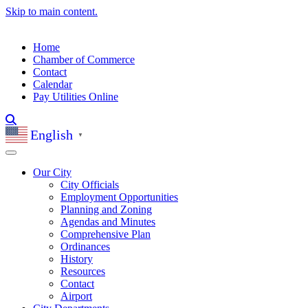
Skip to main content.
Home
Chamber of Commerce
Contact
Calendar
Pay Utilities Online
English
▼
Our City
City Officials
Employment Opportunities
Planning and Zoning
Agendas and Minutes
Comprehensive Plan
Ordinances
History
Resources
Contact
Airport