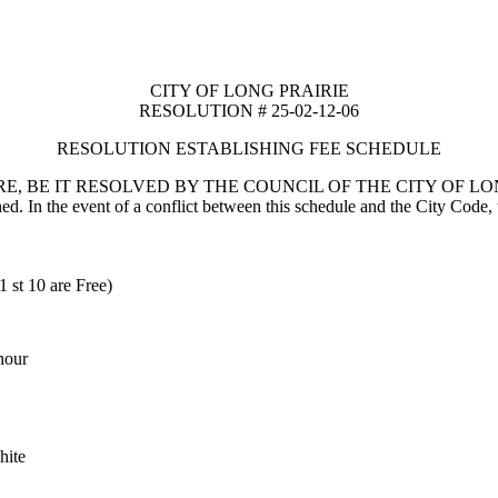
CITY OF LONG PRAIRIE
RESOLUTION # 25-02-12-06
RESOLUTION ESTABLISHING FEE SCHEDULE
E, BE IT RESOLVED BY THE COUNCIL OF THE CITY OF LON
hed. In the event of a conflict between this schedule and the City Code, t
1 st 10 are Free)
 hour
hite