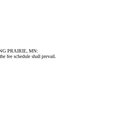
G PRAIRIE, MN:
he fee schedule shall prevail.