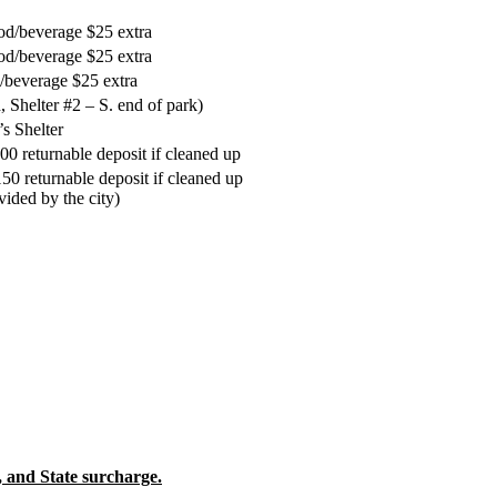
od/beverage $25 extra
od/beverage $25 extra
/beverage $25 extra
 Shelter #2 – S. end of park)
s Shelter
0 returnable deposit if cleaned up
50 returnable deposit if cleaned up
vided by the city)
and State surcharge.