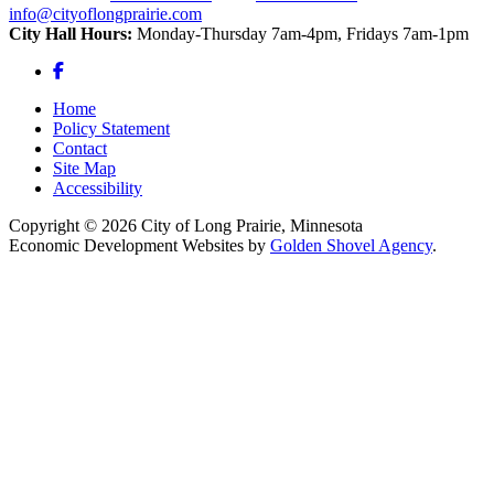
info@cityoflongprairie.com
City Hall Hours:
Monday-Thursday 7am-4pm, Fridays 7am-1pm
Facebook
Home
Policy Statement
Contact
Site Map
Accessibility
Copyright © 2026 City of Long Prairie, Minnesota
Economic Development Websites by
Golden Shovel Agency
.