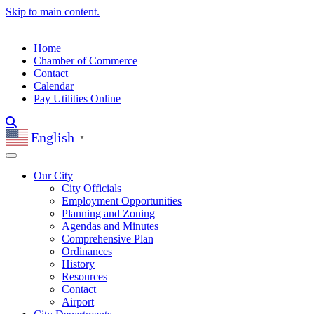
Skip to main content.
Home
Chamber of Commerce
Contact
Calendar
Pay Utilities Online
English
▼
Our City
City Officials
Employment Opportunities
Planning and Zoning
Agendas and Minutes
Comprehensive Plan
Ordinances
History
Resources
Contact
Airport