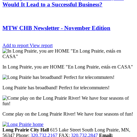
Would It Lead to a Successful Business?
MTW CHB Newsletter - November Edition
Add to report
View report
In Long Prairie, you are HOME "En Long Prairie, estás en CASA"
Long Prairie has broadband! Perfect for telecommuters!
Come play on the Long Prairie River! We have four seasons of fun!
Long Prairie City Hall
615 Lake Street South
Long Prairie,
MN,
56347
Phone:
320.732.2167
FAX:
320.732.2847
Email: