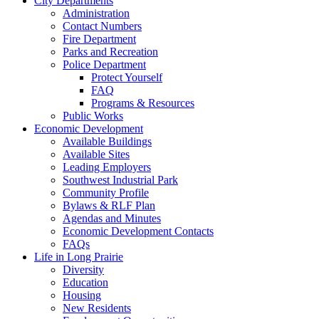
City Departments
Administration
Contact Numbers
Fire Department
Parks and Recreation
Police Department
Protect Yourself
FAQ
Programs & Resources
Public Works
Economic Development
Available Buildings
Available Sites
Leading Employers
Southwest Industrial Park
Community Profile
Bylaws & RLF Plan
Agendas and Minutes
Economic Development Contacts
FAQs
Life in Long Prairie
Diversity
Education
Housing
New Residents