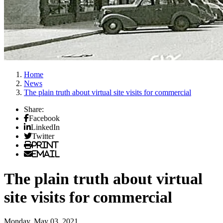
Home
News
The plain truth about virtual site visits for commercial
Share:
Facebook
LinkedIn
Twitter
Print
Email
The plain truth about virtual
site visits for commercial
Monday, May 03, 2021