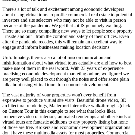
There's a lot of talk and excitement among economic developers
about using virtual tours to profile commercial real estate to potential
investors and site selectors who may not be able to visit in person
because of the pandemic. We get that - it IS genuinely exciting.
There are so many compelling new ways to let people see a property
- inside and out - from the comfort and safety of their offices. Even
after the pandemic recedes, this will remain an excellent way to
engage and inform businesses making location decisions.
Unfortunately, there's also a lot of miscommunication and
misinformation about what virtual tours actually are and how to best
make use of them in the real world. With 23 years of experience
practising economic development marketing online, we figured we
are pretty well placed to cut through the noise and offer some plain
talk about using virtual tours for economic development.
The vast majority of your properties won't ever benefit from
expensive to produce virtual site visits. Beautiful drone video, 3D
architectural renderings, Matterport interactive walk-throughs (click
on Custom Tour in this example to see what that looks like),
immersive video of interiors, animated renderings and other kinds of
virtual tours are fantastic additions to any property listing but none
of those are free. Brokers and economic development organizations
don't have these multimedia assets for most properties. Commercial