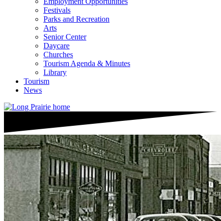
Employment Opportunities
Festivals
Parks and Recreation
Arts
Senior Center
Daycare
Churches
Tourism Agenda & Minutes
Library
Tourism
News