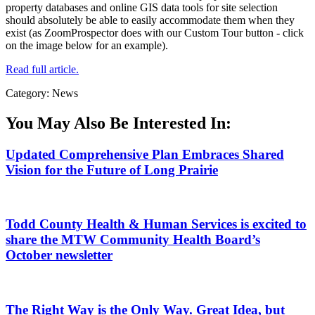
property databases and online GIS data tools for site selection
should absolutely be able to easily accommodate them when they
exist (as ZoomProspector does with our Custom Tour button - click
on the image below for an example).
Read full article.
Category: News
You May Also Be Interested In:
Updated Comprehensive Plan Embraces Shared
Vision for the Future of Long Prairie
Todd County Health & Human Services is excited to
share the MTW Community Health Board’s
October newsletter
The Right Way is the Only Way. Great Idea, but