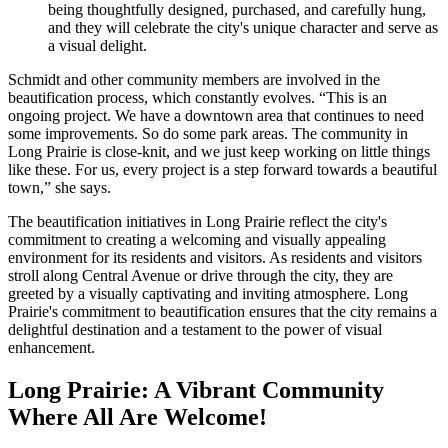
being thoughtfully designed, purchased, and carefully hung,
and they will celebrate the city's unique character and serve as
a visual delight.
Schmidt and other community members are involved in the
beautification process, which constantly evolves. “This is an
ongoing project. We have a downtown area that continues to need
some improvements. So do some park areas. The community in
Long Prairie is close-knit, and we just keep working on little things
like these. For us, every project is a step forward towards a beautiful
town,” she says.
The beautification initiatives in Long Prairie reflect the city's
commitment to creating a welcoming and visually appealing
environment for its residents and visitors. As residents and visitors
stroll along Central Avenue or drive through the city, they are
greeted by a visually captivating and inviting atmosphere. Long
Prairie's commitment to beautification ensures that the city remains a
delightful destination and a testament to the power of visual
enhancement.
Long Prairie: A Vibrant Community
Where All Are Welcome!