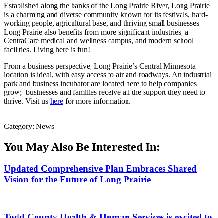
Established along the banks of the Long Prairie River, Long Prairie
is a charming and diverse community known for its festivals, hard-
working people, agricultural base, and thriving small businesses.
Long Prairie also benefits from more significant industries, a
CentraCare medical and wellness campus, and modern school
facilities. Living here is fun!
From a business perspective, Long Prairie’s Central Minnesota
location is ideal, with easy access to air and roadways. An industrial
park and business incubator are located here to help companies
grow; businesses and families receive all the support they need to
thrive. Visit us
here
for more information.
Category: News
You May Also Be Interested In:
Updated Comprehensive Plan Embraces Shared
Vision for the Future of Long Prairie
Todd County Health & Human Services is excited to