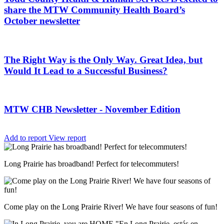
share the MTW Community Health Board’s
October newsletter
The Right Way is the Only Way. Great Idea, but
Would It Lead to a Successful Business?
MTW CHB Newsletter - November Edition
Add to report
View report
Long Prairie has broadband! Perfect for telecommuters!
Come play on the Long Prairie River! We have four seasons of fun!