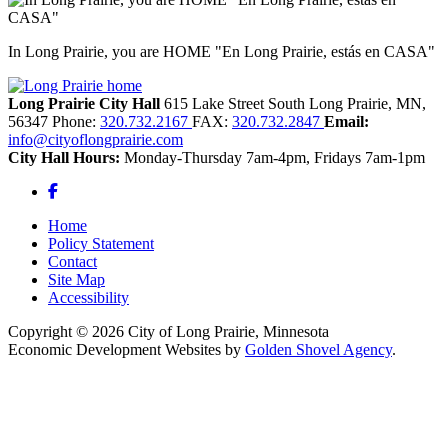
In Long Prairie, you are HOME "En Long Prairie, estás en CASA"
Long Prairie City Hall
615 Lake Street South
Long Prairie,
MN,
56347
Phone:
320.732.2167
FAX:
320.732.2847
Email:
info@cityoflongprairie.com
City Hall Hours:
Monday-Thursday 7am-4pm, Fridays 7am-1pm
Facebook
Home
Policy Statement
Contact
Site Map
Accessibility
Copyright © 2026 City of Long Prairie, Minnesota
Economic Development Websites by
Golden Shovel Agency
.