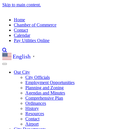
Skip to main content.
Home
Chamber of Commerce
Contact
Calendar
Pay Utilities Online
English
▼
Our City
City Officials
Employment Opportunities
Planning and Zoning
Agendas and Minutes
Comprehensive Plan
Ordinances
History
Resources
Contact
Airport