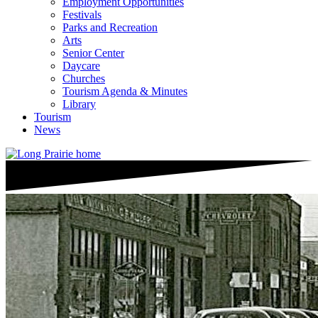
Employment Opportunities
Festivals
Parks and Recreation
Arts
Senior Center
Daycare
Churches
Tourism Agenda & Minutes
Library
Tourism
News