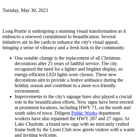
Tuesday, May 30, 2023
Long Prairie is undergoing a stunning visual transformation as it
embraces a renewed commitment to beautification. Several
initiatives are in the cards to enhance the city's visual appeal,
bringing a sense of vibrancy and a fresh look to the community.
One notable change is the replacement of all Christmas
decorations after 25 years of faithful service. The city
recognized the need for a lighter and brighter display, so
energy-efficient LED lights were chosen. These new
decorations aim to provide a festive ambiance during the
holiday season and contribute to a more eco-friendly
environment.
Improvements to the city's signage have also played a crucial
role in the beautification efforts. New signs have been erected
at prominent locations, including HWY 71, on the north and
south sides of town. Diligent
Public Works
department
workers have also repainted the HWY 287 and 27 signs. At
Lake Charlotte, a brand new sign with an intricately crafted
frame built by the Lions Club now greets visitors with a warm
and inviting welcome.