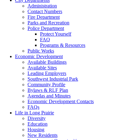
City Departments
Administration
Contact Numbers
Fire Department
Parks and Recreation
Police Department
Protect Yourself
FAQ
Programs & Resources
Public Works
Economic Development
Available Buildings
Available Sites
Leading Employers
Southwest Industrial Park
Community Profile
Bylaws & RLF Plan
Agendas and Minutes
Economic Development Contacts
FAQs
Life in Long Prairie
Diversity
Education
Housing
New Residents