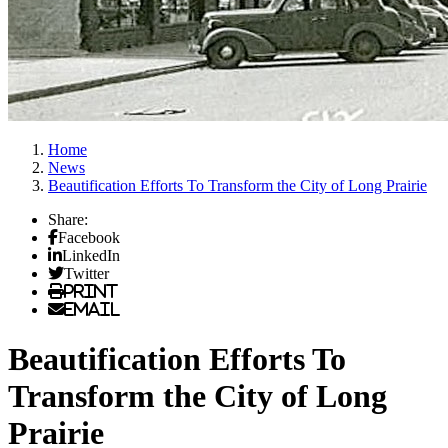
Home
News
Beautification Efforts To Transform the City of Long Prairie
Share:
Facebook
LinkedIn
Twitter
Print
Email
Beautification Efforts To
Transform the City of Long
Prairie