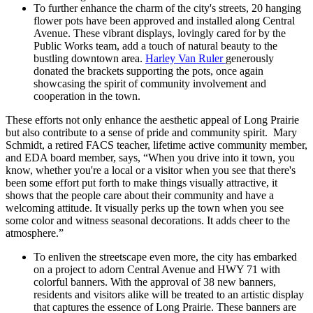
To further enhance the charm of the city's streets, 20 hanging
flower pots have been approved and installed along Central
Avenue. These vibrant displays, lovingly cared for by the
Public Works team, add a touch of natural beauty to the
bustling downtown area.
Harley Van Ruler
generously
donated the brackets supporting the pots, once again
showcasing the spirit of community involvement and
cooperation in the town.
These efforts not only enhance the aesthetic appeal of Long Prairie
but also contribute to a sense of pride and community spirit. Mary
Schmidt, a retired FACS teacher, lifetime active community member,
and EDA board member, says, “When you drive into it town, you
know, whether you're a local or a visitor when you see that there's
been some effort put forth to make things visually attractive, it
shows that the people care about their community and have a
welcoming attitude. It visually perks up the town when you see
some color and witness seasonal decorations. It adds cheer to the
atmosphere.”
To enliven the streetscape even more, the city has embarked
on a project to adorn Central Avenue and HWY 71 with
colorful banners. With the approval of 38 new banners,
residents and visitors alike will be treated to an artistic display
that captures the essence of Long Prairie. These banners are